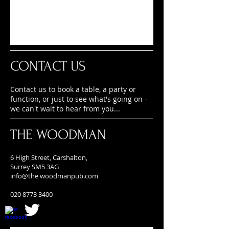
CONTACT US
Contact us to book a table, a party or
function, or just to see what's going on -
we can't wait to hear from you...
THE WOODMAN
6 High Street, Carshalton,
Surrey SM5 3AG
info@the
woodmanpub.com
020 8773 3400