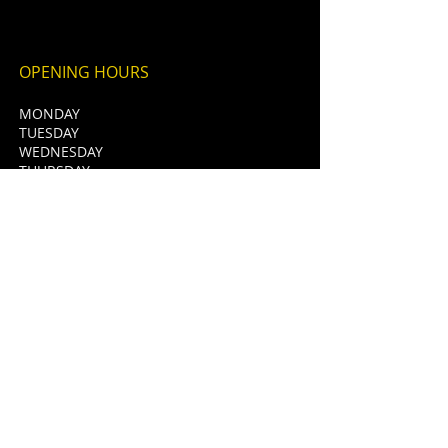
OPENING HOURS
MONDAY
TUESDAY
WEDNESDAY
THURSDAY
FRIDAY
SATURDAY
SUNDAY
CLOSED
12pm - 12am
12pm - 12am
12pm - 1am
12pm - 1am
12pm - 1am
12pm - 11pm