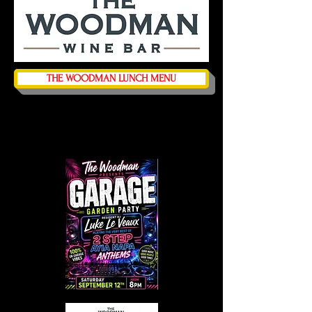
THE WOODMAN LUNCH MENU