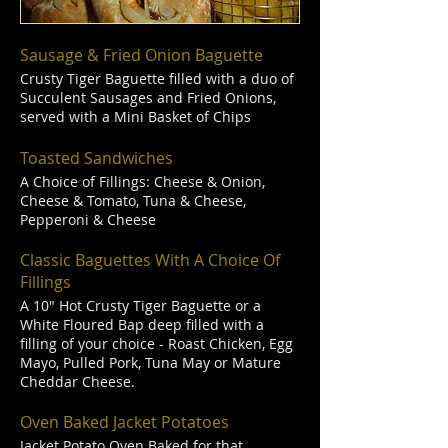
Sausage & Fried Onion Baguette
Crusty Tiger Baguette filled with a duo of
Succulent Sausages and Fried Onions,
served with a Mini Basket of Chips
Toasted Sandwiches
A Choice of Fillings: Cheese & Onion,
Cheese & Tomato, Tuna & Cheese,
Pepperoni & Cheese
Classic Baguettes With A Choice Of
Fillings
A 10" Hot Crusty Tiger Baguette or a
White Floured Bap deep filled with a
filling of your choice - Roast Chicken, Egg
Mayo, Pulled Pork, Tuna May or Mature
Cheddar Cheese.
Oven Baked Jacket Potatoes
Jacket Potato Oven Baked for that