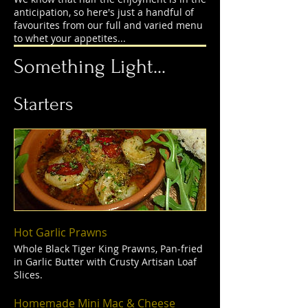
anticipation, so here's just a handful of
favourites from our full and varied menu
to whet your appetites...
Something Light...
Starters
Hot Garlic Prawns
Whole Black Tiger King Prawns, Pan-fried
in Garlic Butter with Crusty Artisan Loaf
Slices.
Homemade Mini Mac & Cheese