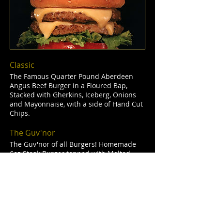
Classic
The Famous Quarter Pound Aberdeen
Angus Beef Burger in a Floured Bap,
Stacked with Gherkins, Iceberg, Onions
and Mayonnaise, with a side of Hand Cut
Chips.
The Guv'nor
The Guv'nor of all Burgers! Homemade
6oz Steak Burger topped with Melted
Cheese, Bacon, Onion Rings and stacked
with Gherkins, Iceberg Lettuce, Onions
and Mayonnaise. Served with Hand Cut
Chips.
Woodman Toppings