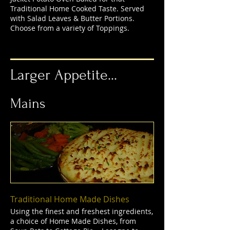
Traditional Home Cooked Taste. Served
with Salad Leaves & Butter Portions.
Choose from a variety of Toppings.
Larger Appetite...
Mains
Traditional Home Made Dishes
Using the finest and freshest ingredients,
a choice of Home Made Dishes, from