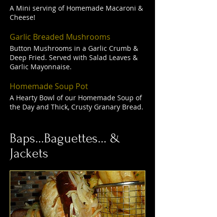
A Mini serving of Homemade Macaroni &
Cheese!
Garlic Breaded Mushrooms
Button Mushrooms in a Garlic Crumb &
Deep Fried. Served with Salad Leaves &
Garlic Mayonnaise.
Homemade Soup Pot
A Hearty Bowl of our Homemade Soup of
the Day and Thick, Crusty Granary Bread.
Baps...Baguettes... &
Jackets