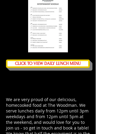
CLICK TO VIEW DAILY LUNCH MENU
We are very proud of our delicious,
homecooked food at The Woodman. We
serve lunches daily from 12pm until 3pm
weekdays and from 12pm until 5pm at
the weekend, and would love for you to
join us -
so get in touch and book a table
!
We know that half the enjoyment is in the