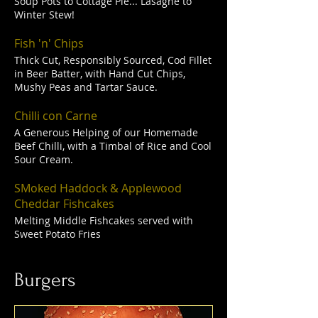
Soup Pots to Cottage Pie... Lasagne to
Winter Stew!
Fish 'n' Chips
Thick Cut, Responsibly Sourced, Cod Fillet
in Beer Batter, with Hand Cut Chips,
Mushy Peas and Tartar Sauce.
Chilli con Carne
A Generous Helping of our Homemade
Beef Chilli, with a Timbal of Rice and Cool
Sour Cream.
SMoked Haddock & Applewood
Cheddar Fishcakes
Melting Middle Fishcakes served with
Sweet Potato Fries
Burgers