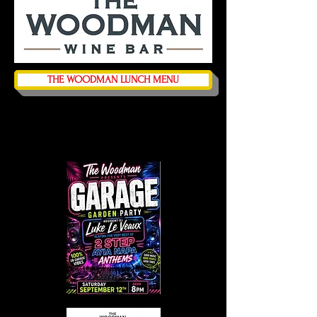
THE WOODMAN LUNCH MENU