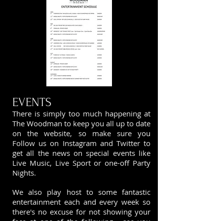
EVENTS
There is simply too much happening at
The Woodman to keep you all up to date
on the website, so make sure you
Follow us on Instagram and
Twitter
to
get all the news on special events like
Live Music, Live Sport or one-off Party
Nights.
We also play host to some fantastic
entertainment each and every week so
there's no excuse for not showing your