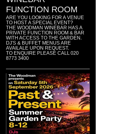
FUNCTION ROOM
ARE YOU LOOKING FOR A VENUE
TO HOST A SPECIAL EVENT?
THE WOODMAN WINEBAR HAS A
PRIVATE FUNCTION ROOM & BAR
WITH ACCESS TO THE GARDEN.
DJ'S & BUFFET MENUS ARE
AVAILALE UPON REQUEST.
TO ENQUIRE PLEASE CALL
020
8773 3400