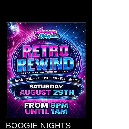
BOOGIE NIGHTS