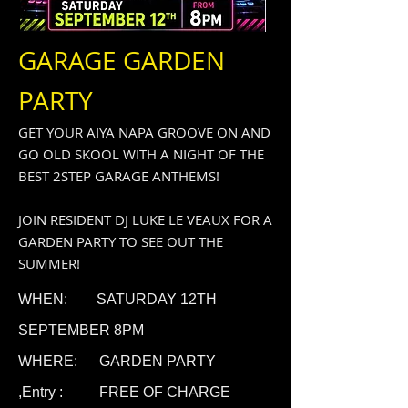
GARAGE GARDEN
PARTY
GET YOUR AIYA NAPA GROOVE ON AND
GO OLD SKOOL WITH A NIGHT OF THE
BEST 2STEP GARAGE ANTHEMS!
JOIN RESIDENT DJ LUKE LE VEAUX FOR A
GARDEN PARTY TO SEE OUT THE
SUMMER!
WHEN: SATURDAY 12TH
SEPTEMBER 8PM
WHERE: GARDEN PARTY
,
Entry : FREE OF CHARGE