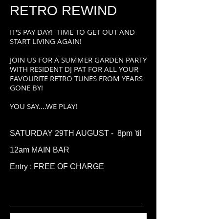
RETRO REWIND
IT'S PAY DAY! TIME TO GET OUT AND
START LIVING AGAIN!
JOIN US FOR A SUMMER GARDEN PARTY
WITH RESIDENT DJ PAT FOR ALL YOUR
FAVOURITE RETRO TUNES FROM YEARS
GONE BY!
YOU SAY....WE PLAY!
SATURDAY 29TH AUGUST -
8
pm 'til
12am MAIN BAR
Entry : FREE OF CHARGE