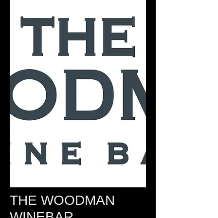
THE WOODMAN
WINEBAR