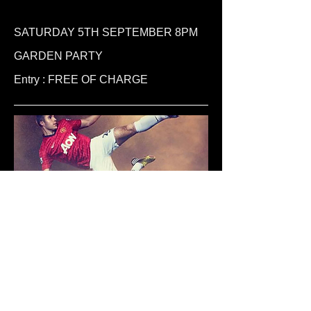
SATURDAY 5TH SEPTEMBER 8PM
GARDEN PARTY
Entry : FREE OF CHARGE
BT Sport & SKY Sports+
Don't miss out on ANY FOOTBALL MATCH
including the 5.30pm Live Sporting
action... All the Premiership Football from