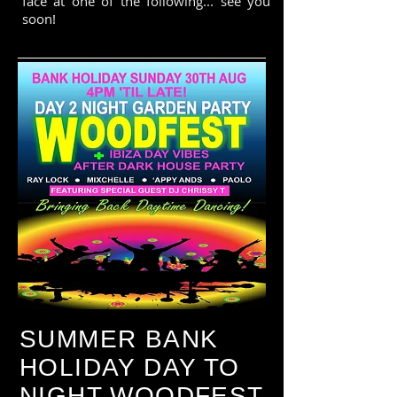
face at one of the following... see you
soon!
SUMMER BANK
HOLIDAY DAY TO
NIGHT WOODFEST