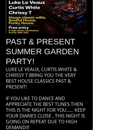
PAST & PRESENT
SUMMER GARDEN
PARTY!
LUKE LE VEAUX, CURTIS WHITE &
CHRISSY T BRING YOU THE VERY
BEST HOUSE CLASSICS PAST &
PRESENT!
IF YOU LIKE TO DANCE AND
APPRECIATE THE BEST TUNES THEN
THIS IS THE NIGHT FOR YOU...... KEEP
YOUR DIARIES CLOSE , THIS NIGHT IS
GOING ON REPEAT DUE TO HIGH
DEMAND!!!