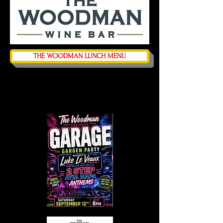
THE WOODMAN LUNCH MENU