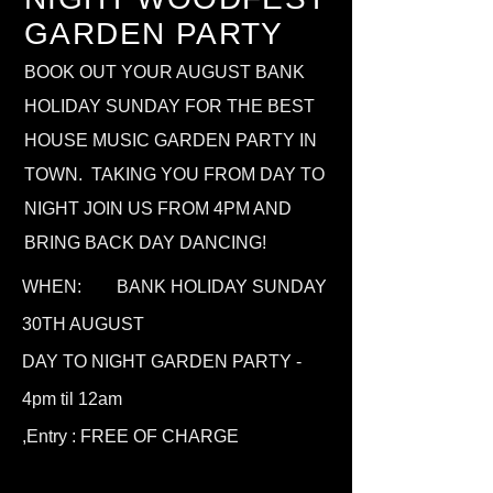
GARDEN PARTY
BOOK OUT YOUR AUGUST BANK
HOLIDAY SUNDAY FOR THE BEST
HOUSE MUSIC GARDEN PARTY IN
TOWN. TAKING YOU FROM DAY TO
NIGHT JOIN US FROM 4PM AND
BRING BACK DAY DANCING!
WHEN: BANK HOLIDAY SUNDAY
30TH AUGUST
DAY TO NIGHT GARDEN PARTY -
4
pm til 12am
,
Entry : FREE OF CHARGE